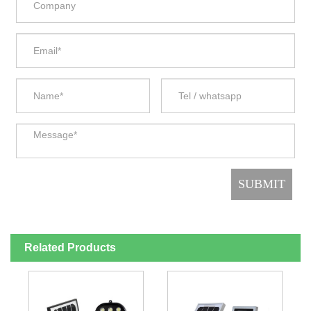
Related Products