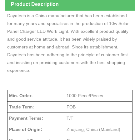
Product Description
Dayatech is a China manufacturer that has been established
for many years and specializes in the production of 10w Solar
Panel Charger LED Work Light. With excellent product quality
and good service attitude, it has been widely praised by
customers at home and abroad. Since its establishment,
Dayatech has been adhering to the principle of customer first
and insisting on providing customers with the best shopping
experience.
Min. Order:
1000 Piece/Pieces
Trade Term:
FOB
Payment Terms:
T/T
Place of Origin:
Zhejiang, China (Mainland)