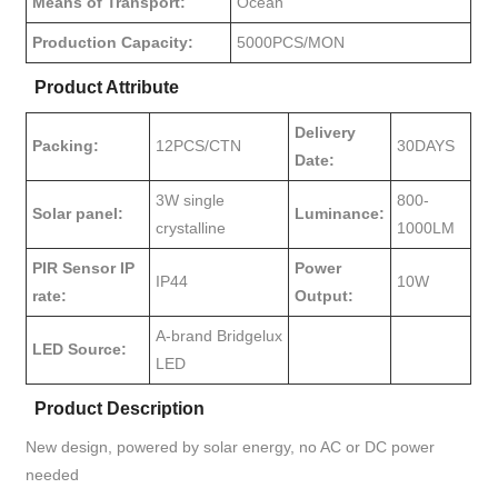
Means of Transport:
Ocean
Production Capacity:
5000PCS/MON
Product Attribute
Delivery
Packing:
12PCS/CTN
30DAYS
Date:
3W single
800-
Solar panel:
Luminance:
crystalline
1000LM
PIR Sensor IP
Power
IP44
10W
rate:
Output:
A-brand Bridgelux
LED Source:
LED
Product Description
New design, powered by solar energy, no AC or DC power
needed