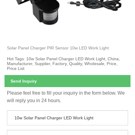
Solar Panel Charger PIR Sensor 10w LED Work Light
Hot Tags: 10w Solar Panel Charger LED Work Light, China,
Manufacturer, Supplier, Factory, Quality, Wholesale, Price,
Price List
Send Inquiry
Please feel free to fill your inquiry in the form below. We
will reply you in 24 hours.