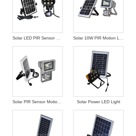
Solar LED PIR Sensor Security Light
Solar 10W PIR Motion LED Security Light
Solar PIR Sensor Motion LED Floodlight
Solar Power LED Light