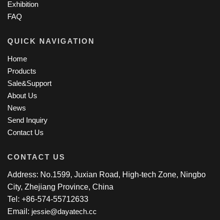
Exhibition
FAQ
QUICK NAVIGATION
Home
Products
Sale&Support
About Us
News
Send Inquiry
Contact Us
CONTACT US
Address: No.1599, Juxian Road, High-tech Zone, Ningbo
City, Zhejiang Province, China
Tel: +86-574-55712633
Email:
jessie@dayatech.cc