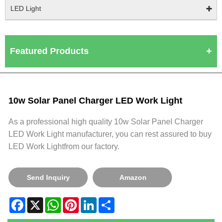
LED Light
Featured Products
10w Solar Panel Charger LED Work Light
As a professional high quality 10w Solar Panel Charger
LED Work Light manufacturer, you can rest assured to buy
LED Work Lightfrom our factory.
Send Inquiry
Amazon
Facebook
X
WhatsApp
Pinterest
LinkedIn
Share