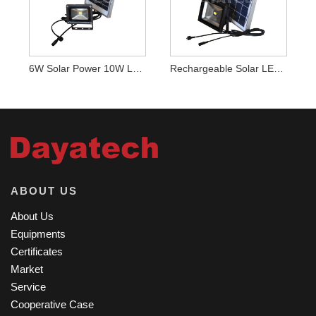
6W Solar Power 10W LED Light
Rechargeable Solar LED Light
ABOUT US
About Us
Equipments
Certificates
Market
Service
Cooperative Case