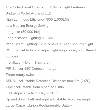
10w Solar Panel Charger LED Work Light Features:
Bridgelux Wolrd A-Brand LED
High Luminous Efficiency (800-1,000LM)
Low Heating Energy Saving
Long Life (50,000 hrs)
Long distance Lighting: 1-15m
Wide Beam Lighting: 120°To have a Clear Security Sight
With bracket to fix and adjust light angle easily for different
purpose
Installation Height 1,5m-3,5m
PIR Sensor 180°Detection range
Three rotary switch :
SENSI - Adjustable Detection Distance: max 8m (24℃)
TIME: Adjustable from 5 sec. to 5 min.
LUX: Adjustable from Day to Night
Up and down, Left and right adjustable detection angle
Large CapacityLi-ion Rechargeable Battery