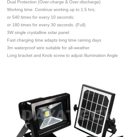
Dual Protection (Over-charge & Over-discharge)
Working time: Continue working up to 1.5 hrs;
or 540 times for every 10 seconds;
or 180 times for every 30 seconds. (Full)
3W single crystalline solar panel
Fast charging time adapts long time raining days
3m waterproof wire suitable for all-weather
Long bracket and Knob screw to adjust Illumination Angle