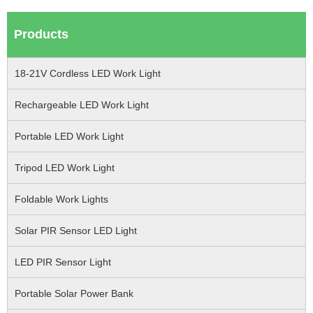
Products
18-21V Cordless LED Work Light
Rechargeable LED Work Light
Portable LED Work Light
Tripod LED Work Light
Foldable Work Lights
Solar PIR Sensor LED Light
LED PIR Sensor Light
Portable Solar Power Bank