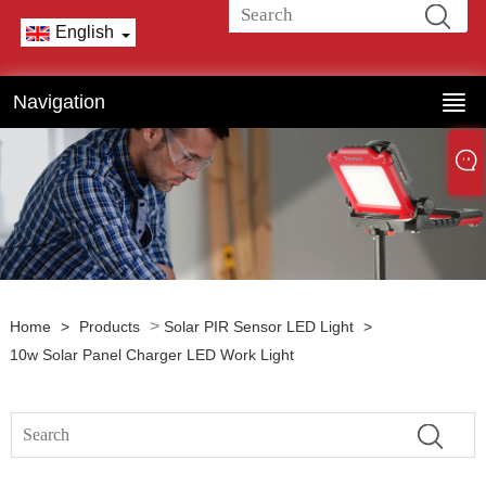
English
Navigation
>
Home
>
Products
Solar PIR Sensor LED Light
>
10w Solar Panel Charger LED Work Light